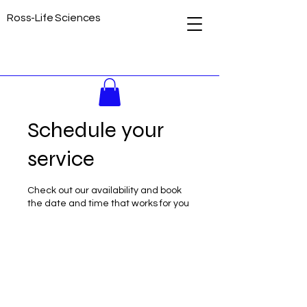
Ross-Life Sciences
Schedule your
service
Check out our availability and book
the date and time that works for you