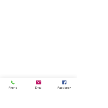
Phone
Email
Facebook