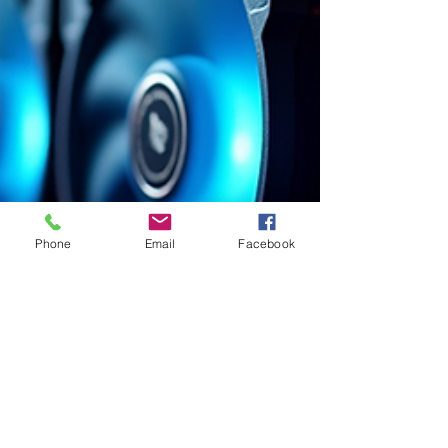
Phone
Email
Facebook