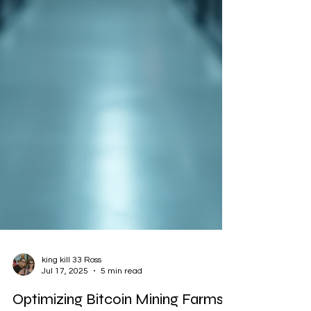
king kill 33 Ross
Jul 17, 2025
5 min read