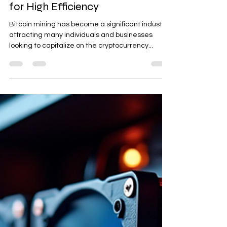
Optimizing Bitcoin Mining Farms
for High Efficiency
Bitcoin mining has become a significant industry,
attracting many individuals and businesses
looking to capitalize on the cryptocurrency...