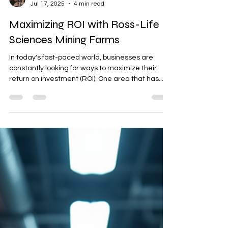
king kill 33 Ross
Jul 17, 2025
4 min read
Maximizing ROI with Ross-Life
Sciences Mining Farms
In today's fast-paced world, businesses are
constantly looking for ways to maximize their
return on investment (ROI). One area that has...