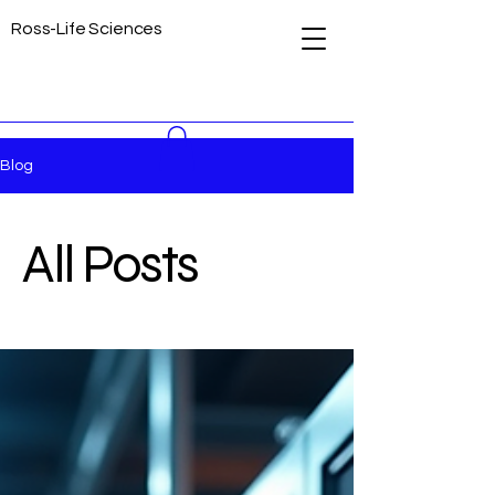
Ross-Life Sciences
Blog
All Posts