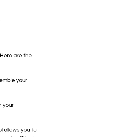
.
 Here are the 
semble your 
 your 
l allows you to 