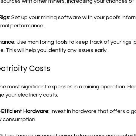
sources with other miners, increasing your chances of e
Rigs
: Set up your mining software with your pool's inform
timal performance.
rmance
: Use monitoring tools to keep track of your rigs
 This will help you identify any issues early.
tricity Costs
f the most significant expenses in a mining operation. H
 your electricity costs:
Efficient Hardware
: Invest in hardware that offers a 
y consumption.
g
: Use fans or air conditioning to keep your rigs cool wi