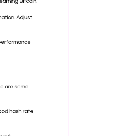
arning Bitcoin.
ation. Adjust 
' performance 
ere are some 
good hash rate 
thout 