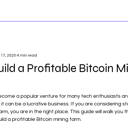
 17, 2025
4 min read
ild a Profitable Bitcoin M
become a popular venture for many tech enthusiasts and
 it can be a lucrative business. If you are considering st
rm, you are in the right place. This guide will walk you 
ild a profitable Bitcoin mining farm.