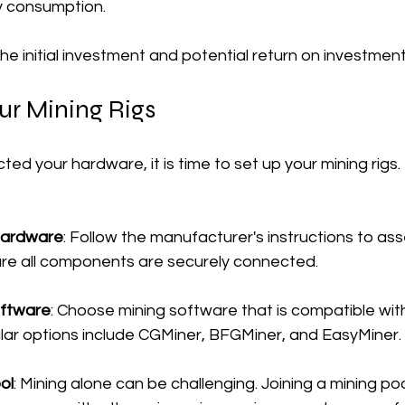
y consumption.
 the initial investment and potential return on investment
ur Mining Rigs
ed your hardware, it is time to set up your mining rigs.
Hardware
: Follow the manufacturer's instructions to as
sure all components are securely connected.
oftware
: Choose mining software that is compatible with
ar options include CGMiner, BFGMiner, and EasyMiner.
ol
: Mining alone can be challenging. Joining a mining poo