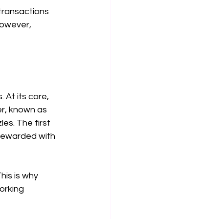
transactions 
However, 
 At its core, 
er, known as 
es. The first 
 rewarded with 
is is why 
orking 