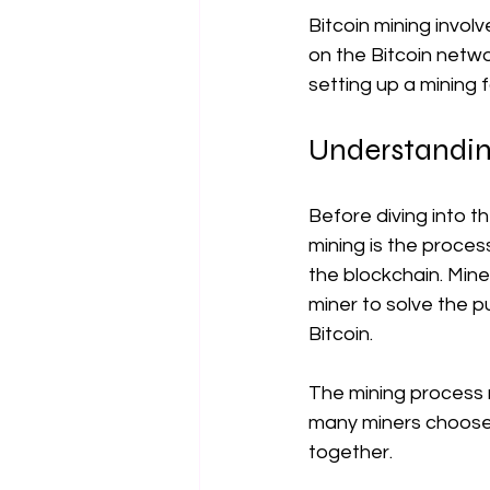
Bitcoin mining invol
on the Bitcoin netwo
setting up a mining 
Understandin
Before diving into th
mining is the proces
the blockchain. Mine
miner to solve the p
Bitcoin.
The mining process r
many miners choose t
together.