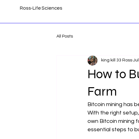
Ross-Life Sciences
All Posts
king kill 33 Ross
Jul
How to Bu
Farm
Bitcoin mining has 
With the right setup,
own Bitcoin mining fa
essential steps to bu