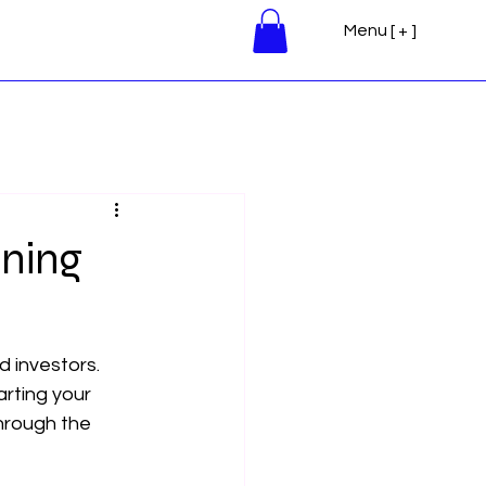
Menu [ + ]
ining
 investors. 
arting your 
through the 