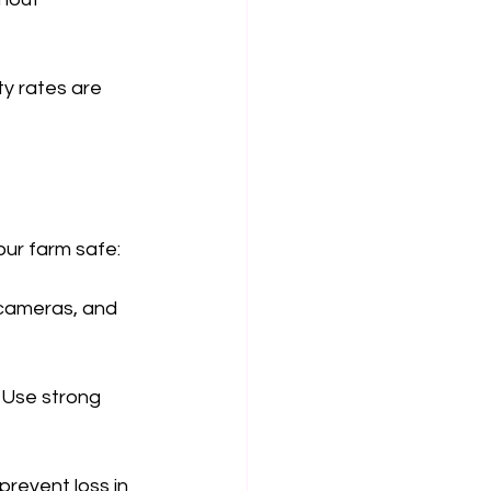
ty rates are 
our farm safe:
 cameras, and 
 Use strong 
prevent loss in 