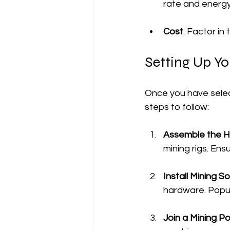
rate and energ
Cost
: Factor in
Setting Up Yo
Once you have select
steps to follow:
Assemble the 
mining rigs. En
Install Mining S
hardware. Popul
Join a Mining Po