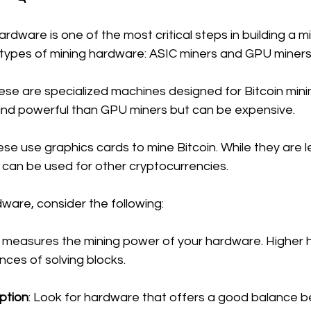
rdware is one of the most critical steps in building a mi
types of mining hardware: ASIC miners and GPU miners
hese are specialized machines designed for Bitcoin mini
and powerful than GPU miners but can be expensive.
ese use graphics cards to mine Bitcoin. While they are le
y can be used for other cryptocurrencies.
ware, consider the following:
s measures the mining power of your hardware. Higher 
es of solving blocks.
ption
: Look for hardware that offers a good balance 