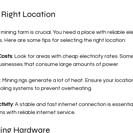
 Right Location
mining farm is crucial. You need a place with reliable ele
. Here are some tips for selecting the right location:
 Costs
: Look for areas with cheap electricity rates. Some
businesses that consume large amounts of power.
: Mining rigs generate a lot of heat. Ensure your locati
cooling systems to prevent overheating.
tivity
: A stable and fast internet connection is essential
ns with reliable internet service.
ning Hardware