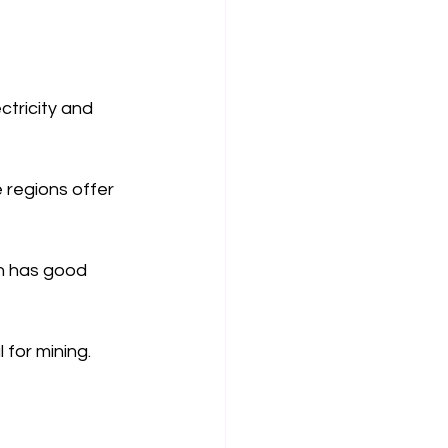
ctricity and 
 regions offer 
on has good 
 for mining. 