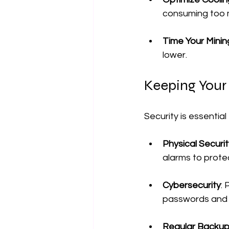
consuming too 
Time Your Minin
lower.
Keeping Your
Security is essentia
Physical Securit
alarms to prote
Cybersecurity
:
passwords and 
Regular Backu