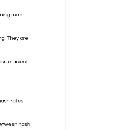
ning farm. 
.
ng. They are 
ss efficient 
hash rates 
between hash 