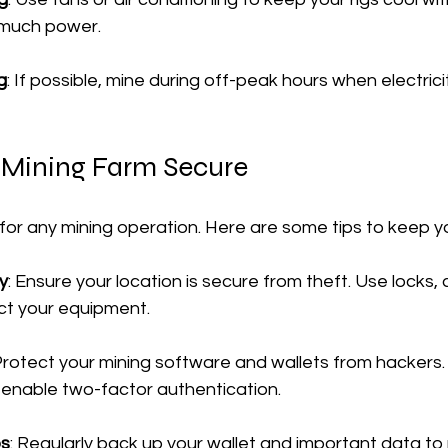
much power.
g
: If possible, mine during off-peak hours when electrici
 Mining Farm Secure
l for any mining operation. Here are some tips to keep y
y
: Ensure your location is secure from theft. Use locks,
ct your equipment.
 Protect your mining software and wallets from hackers.
enable two-factor authentication.
ps
: Regularly back up your wallet and important data to 