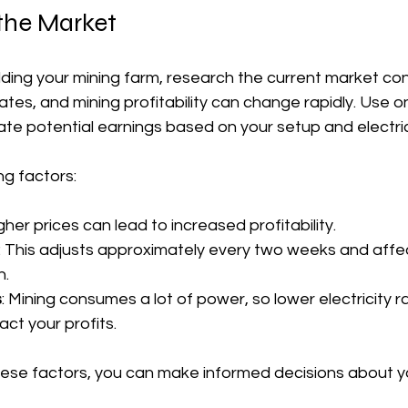
the Market
lding your mining farm, research the current market cond
uates, and mining profitability can change rapidly. Use on
ate potential earnings based on your setup and electric
ng factors:
igher prices can lead to increased profitability.
: This adjusts approximately every two weeks and affec
n.
s
: Mining consumes a lot of power, so lower electricity r
act your profits.
ese factors, you can make informed decisions about yo