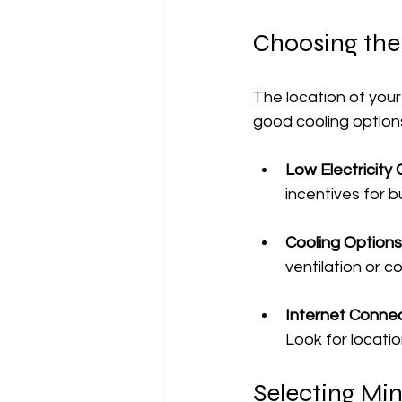
Choosing the
The location of your 
good cooling options
Low Electricity
incentives for 
Cooling Options
ventilation or 
Internet Connec
Look for locatio
Selecting Mi