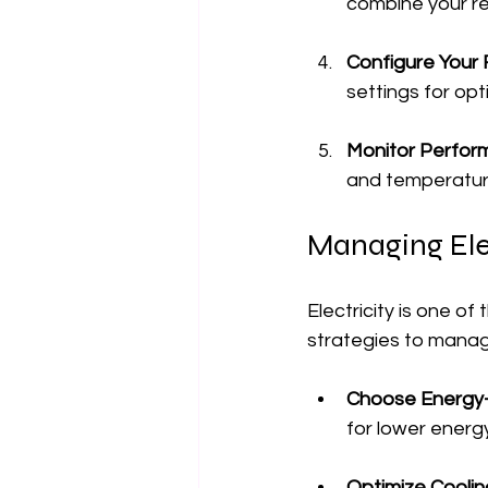
combine your re
Configure Your 
settings for op
Monitor Perfo
and temperature.
Managing Elec
Electricity is one o
strategies to manage
Choose Energy-
for lower energ
Optimize Coolin