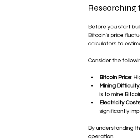
Researching 
Before you start bui
Bitcoin's price fluct
calculators to estim
Consider the followi
Bitcoin Price
: H
Mining Difficulty
is to mine Bitcoi
Electricity Cost
significantly imp
By understanding th
operation.