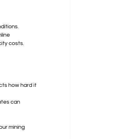
itions. 
line 
ity costs.
ts how hard it 
ates can 
ur mining 