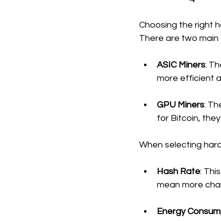
Choosing the right ha
There are two main 
ASIC Miners
: T
more efficient 
GPU Miners
: Th
for Bitcoin, the
When selecting hard
Hash Rate
: Thi
mean more chanc
Energy Consum