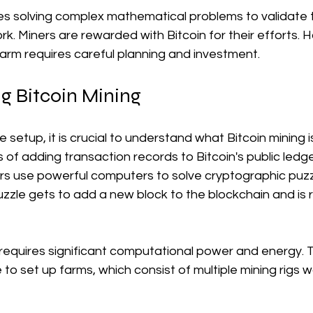
ves solving complex mathematical problems to validate 
rk. Miners are rewarded with Bitcoin for their efforts. 
farm requires careful planning and investment. 
g Bitcoin Mining
e setup, it is crucial to understand what Bitcoin mining is.
s of adding transaction records to Bitcoin's public ledg
rs use powerful computers to solve cryptographic puzzl
uzzle gets to add a new block to the blockchain and is
equires significant computational power and energy. Th
o set up farms, which consist of multiple mining rigs w